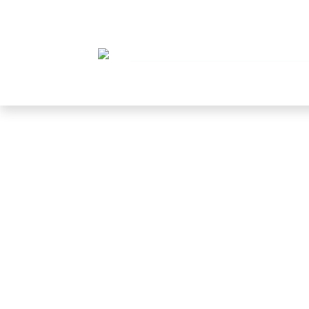
This website is for the use of adults only.
All trademarks and service marks remain th
Copyright © 2017
Germany Lottery
, All 