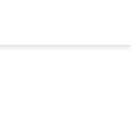
ritable gaming and in-store sports betting.
nly.