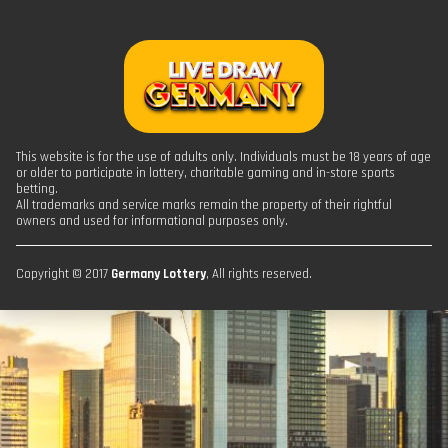
This website is for the use of adults only. Individuals must be 18 years of age
or older to participate in lottery, charitable gaming and in-store sports
betting.
All trademarks and service marks remain the property of their rightful
owners and used for informational purposes only.
Copyright © 2017
Germany Lottery
, All rights reserved.