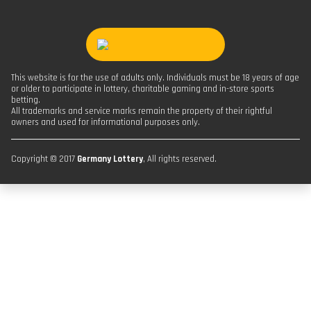
This website is for the use of adults only. Individuals must be 18 years of age
or older to participate in lottery, charitable gaming and in-store sports
betting.
All trademarks and service marks remain the property of their rightful
owners and used for informational purposes only.
Copyright © 2017
Germany Lottery
, All rights reserved.