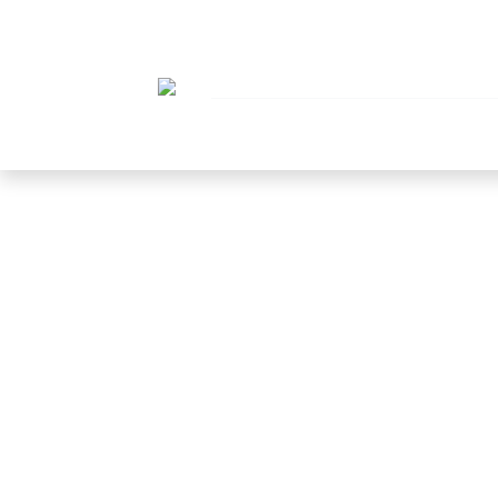
This website is for the use of adults only.
All trademarks and service marks remain th
Copyright © 2017
Germany Lottery
, All 