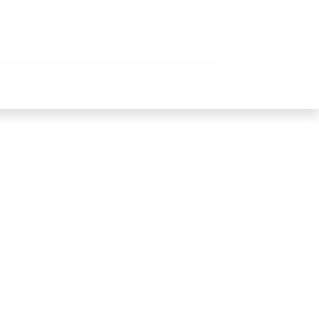
ritable gaming and in-store sports betting.
nly.