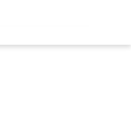
ritable gaming and in-store sports betting.
nly.