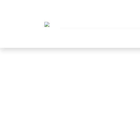
This website is for the use of adults only.
All trademarks and service marks remain th
Copyright © 2017
Germany Lottery
, All 