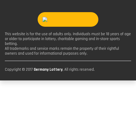
This website is for the use of adults only. Individuals must be 18 years of age
or older to participate in lottery, charitable gaming and in-store sports
betting.
All trademarks and service marks remain the property of their rightful
owners and used for informational purposes only.
Copyright © 2017
Germany Lottery
, All rights reserved.