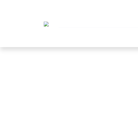
This website is for the use of adults only.
All trademarks and service marks remain th
Copyright © 2017
Germany Lottery
, All 