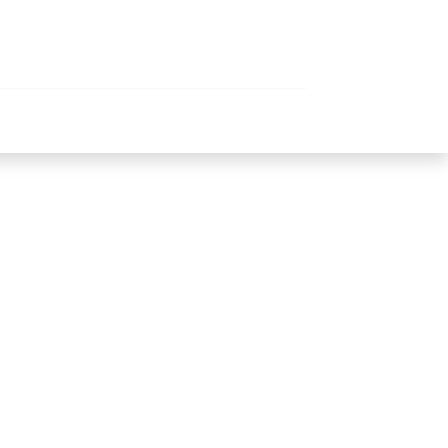
ritable gaming and in-store sports betting.
nly.