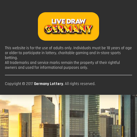
This website is for the use of adults only. Individuals must be 18 years of age
or older to participate in lottery, charitable gaming and in-store sports
betting.
All trademarks and service marks remain the property of their rightful
owners and used for informational purposes only.
Copyright © 2017
Germany Lottery
, All rights reserved.