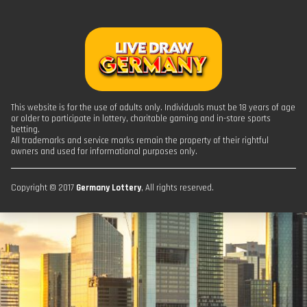
This website is for the use of adults only. Individuals must be 18 years of age
or older to participate in lottery, charitable gaming and in-store sports
betting.
All trademarks and service marks remain the property of their rightful
owners and used for informational purposes only.
Copyright © 2017
Germany Lottery
, All rights reserved.