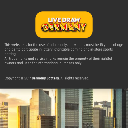
This website is for the use of adults only. Individuals must be 18 years of age
or older to participate in lottery, charitable gaming and in-store sports
betting.
All trademarks and service marks remain the property of their rightful
owners and used for informational purposes only.
Copyright © 2017
Germany Lottery
, All rights reserved.