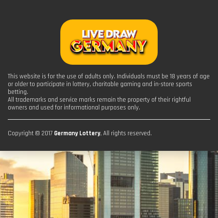
This website is for the use of adults only. Individuals must be 18 years of age
or older to participate in lottery, charitable gaming and in-store sports
betting.
All trademarks and service marks remain the property of their rightful
owners and used for informational purposes only.
Copyright © 2017
Germany Lottery
, All rights reserved.