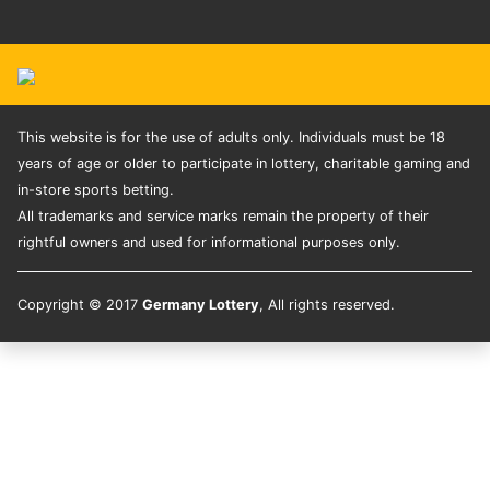
This website is for the use of adults only. Individuals must be 18
years of age or older to participate in lottery, charitable gaming and
in-store sports betting.
All trademarks and service marks remain the property of their
rightful owners and used for informational purposes only.
Copyright © 2017
Germany Lottery
, All rights reserved.