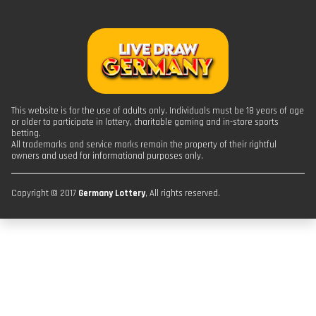
This website is for the use of adults only. Individuals must be 18 years of age
or older to participate in lottery, charitable gaming and in-store sports
betting.
All trademarks and service marks remain the property of their rightful
owners and used for informational purposes only.
Copyright © 2017
Germany Lottery
, All rights reserved.