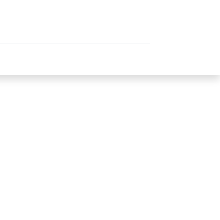
ritable gaming and in-store sports betting.
nly.