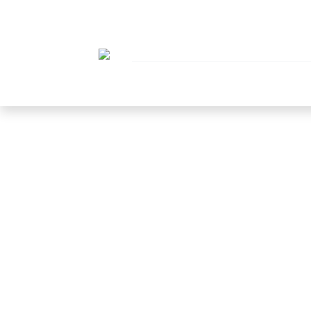
This website is for the use of adults only.
All trademarks and service marks remain th
Copyright © 2017
Germany Lottery
, All 