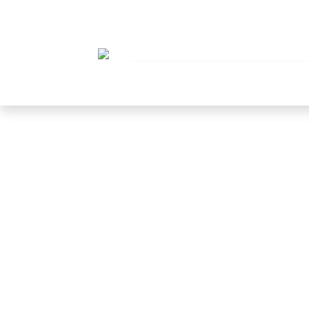
This website is for the use of adults only.
All trademarks and service marks remain th
Copyright © 2017
Germany Lottery
, All 