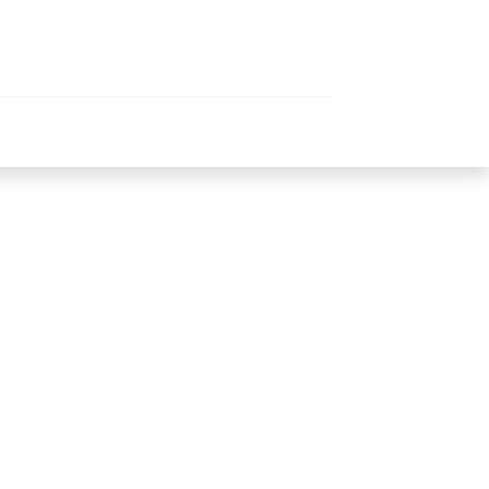
ritable gaming and in-store sports betting.
nly.