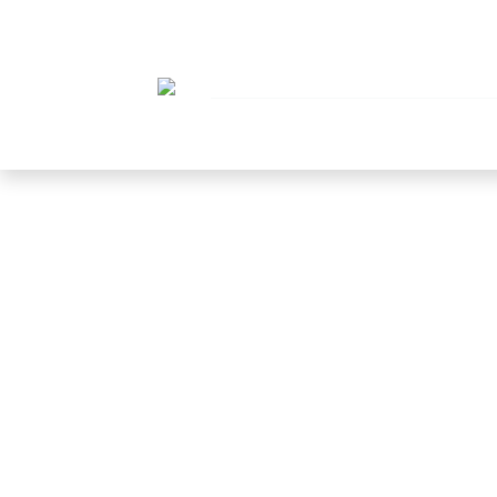
This website is for the use of adults only.
All trademarks and service marks remain th
Copyright © 2017
Germany Lottery
, All 