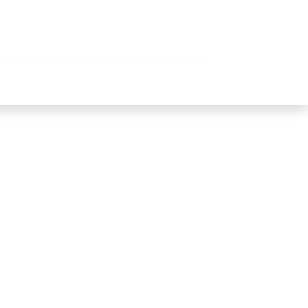
ritable gaming and in-store sports betting.
nly.