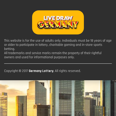
This website is for the use of adults only. Individuals must be 18 years of age
or older to participate in lottery, charitable gaming and in-store sports
betting.
All trademarks and service marks remain the property of their rightful
owners and used for informational purposes only.
Copyright © 2017
Germany Lottery
, All rights reserved.