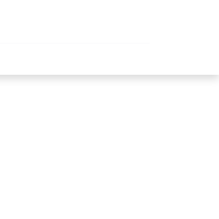
ritable gaming and in-store sports betting.
nly.