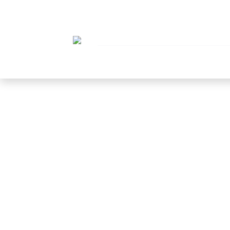
This website is for the use of adults only.
All trademarks and service marks remain th
Copyright © 2017
Germany Lottery
, All 