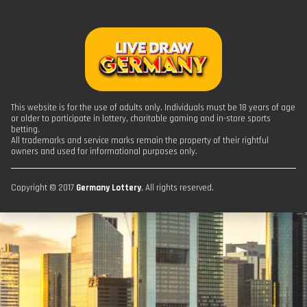
This website is for the use of adults only. Individuals must be 18 years of age
or older to participate in lottery, charitable gaming and in-store sports
betting.
All trademarks and service marks remain the property of their rightful
owners and used for informational purposes only.
Copyright © 2017
Germany Lottery
, All rights reserved.