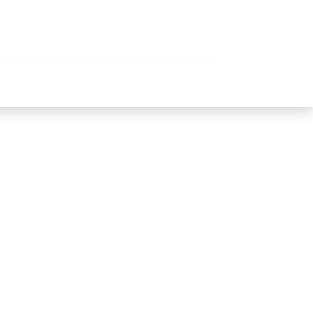
ritable gaming and in-store sports betting.
nly.