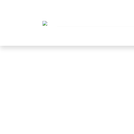
This website is for the use of adults only.
All trademarks and service marks remain th
Copyright © 2017
Germany Lottery
, All 