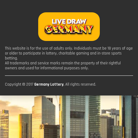
This website is for the use of adults only. Individuals must be 18 years of age
or older to participate in lottery, charitable gaming and in-store sports
betting.
All trademarks and service marks remain the property of their rightful
owners and used for informational purposes only.
Copyright © 2017
Germany Lottery
, All rights reserved.