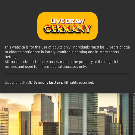
This website is for the use of adults only. Individuals must be 18 years of age
or older to participate in lottery, charitable gaming and in-store sports
betting.
All trademarks and service marks remain the property of their rightful
owners and used for informational purposes only.
Copyright © 2017
Germany Lottery
, All rights reserved.