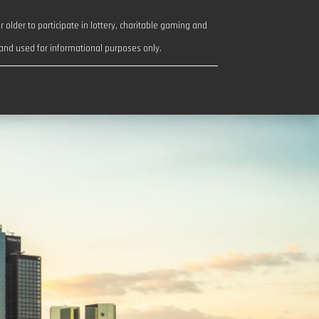
r older to participate in lottery, charitable gaming and
 and used for informational purposes only.