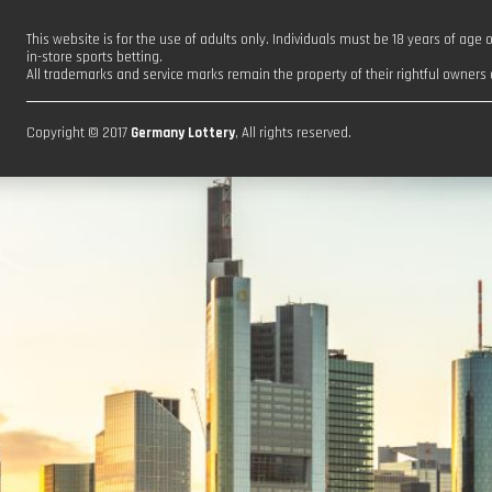
This website is for the use of adults only. Individuals must be 18 years of age o
in-store sports betting.
All trademarks and service marks remain the property of their rightful owners
Copyright © 2017
Germany Lottery
, All rights reserved.