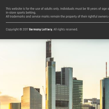
This website is for the use of adults only. Individuals must be 18 years of age o
in-store sports betting.
All trademarks and service marks remain the property of their rightful owners
Copyright © 2017
Germany Lottery
, All rights reserved.