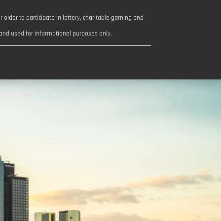
r older to participate in lottery, charitable gaming and
 and used for informational purposes only.