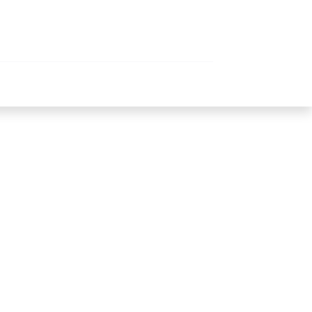
ritable gaming and in-store sports betting.
nly.