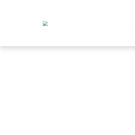
This website is for the use of adults only.
All trademarks and service marks remain th
Copyright © 2017
Germany Lottery
, All 