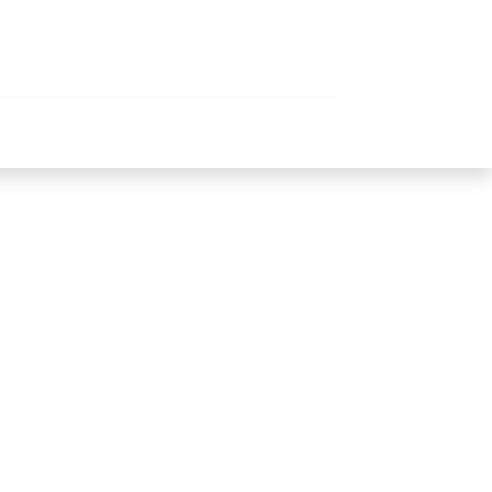
ritable gaming and in-store sports betting.
nly.