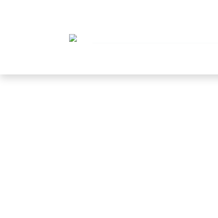
This website is for the use of adults only.
All trademarks and service marks remain th
Copyright © 2017
Germany Lottery
, All 