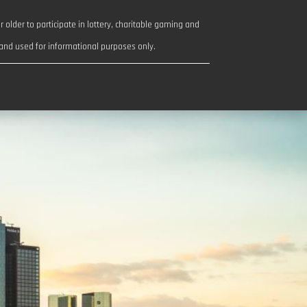
r older to participate in lottery, charitable gaming and
 and used for informational purposes only.