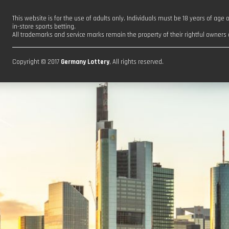
This website is for the use of adults only. Individuals must be 18 years of age o
in-store sports betting.
All trademarks and service marks remain the property of their rightful owners
Copyright © 2017
Germany Lottery
, All rights reserved.