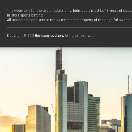
This website is for the use of adults only. Individuals must be 18 years of age o
in-store sports betting.
All trademarks and service marks remain the property of their rightful owners
Copyright © 2017
Germany Lottery
, All rights reserved.