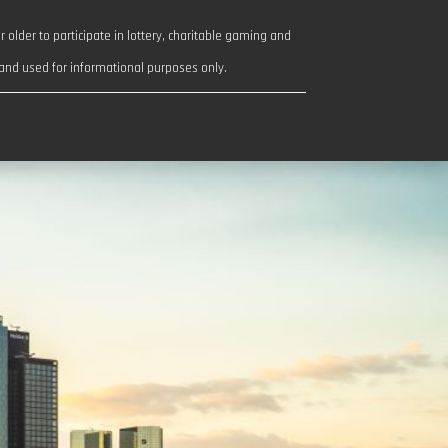
r older to participate in lottery, charitable gaming and
 and used for informational purposes only.