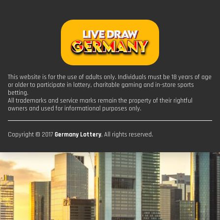
This website is for the use of adults only. Individuals must be 18 years of age
or older to participate in lottery, charitable gaming and in-store sports
betting.
All trademarks and service marks remain the property of their rightful
owners and used for informational purposes only.
Copyright © 2017
Germany Lottery
, All rights reserved.