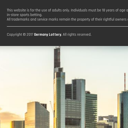
This website is for the use of adults only. Individuals must be 18 years of age o
in-store sports betting.
All trademarks and service marks remain the property of their rightful owners
Copyright © 2017
Germany Lottery
, All rights reserved.