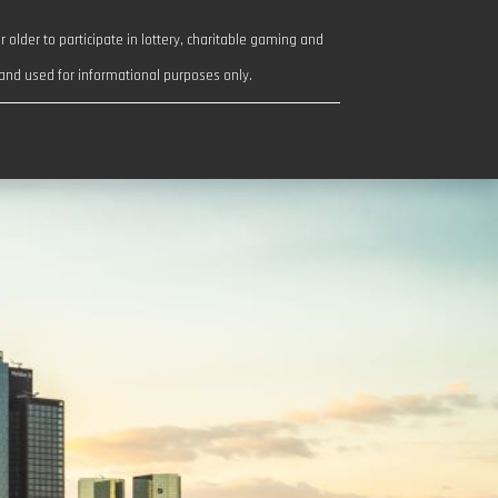
r older to participate in lottery, charitable gaming and
 and used for informational purposes only.