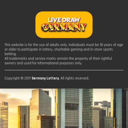
This website is for the use of adults only. Individuals must be 18 years of age
or older to participate in lottery, charitable gaming and in-store sports
betting.
All trademarks and service marks remain the property of their rightful
owners and used for informational purposes only.
Copyright © 2017
Germany Lottery
, All rights reserved.