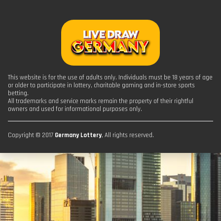
This website is for the use of adults only. Individuals must be 18 years of age
or older to participate in lottery, charitable gaming and in-store sports
betting.
All trademarks and service marks remain the property of their rightful
owners and used for informational purposes only.
Copyright © 2017
Germany Lottery
, All rights reserved.