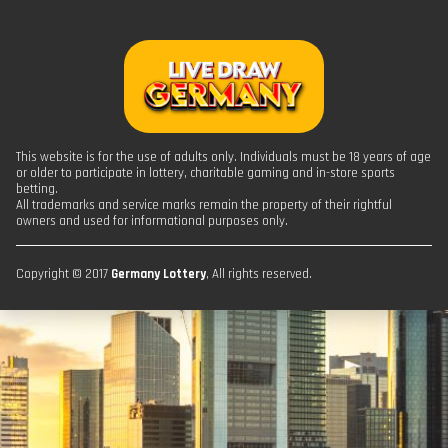
This website is for the use of adults only. Individuals must be 18 years of age
or older to participate in lottery, charitable gaming and in-store sports
betting.
All trademarks and service marks remain the property of their rightful
owners and used for informational purposes only.
Copyright © 2017
Germany Lottery
, All rights reserved.