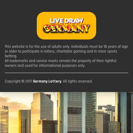
This website is for the use of adults only. Individuals must be 18 years of age
or older to participate in lottery, charitable gaming and in-store sports
betting.
All trademarks and service marks remain the property of their rightful
owners and used for informational purposes only.
Copyright © 2017
Germany Lottery
, All rights reserved.