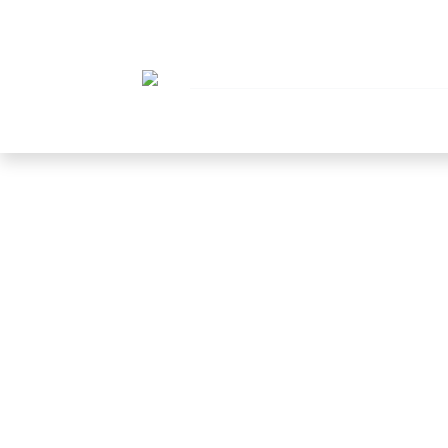
This website is for the use of adults only.
All trademarks and service marks remain th
Copyright © 2017
Germany Lottery
, All 