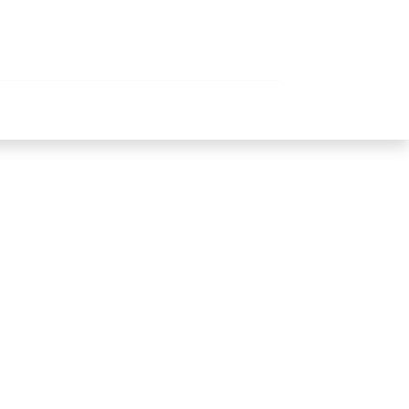
ritable gaming and in-store sports betting.
nly.