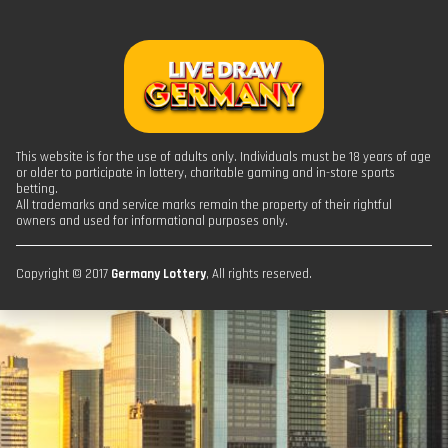
This website is for the use of adults only. Individuals must be 18 years of age
or older to participate in lottery, charitable gaming and in-store sports
betting.
All trademarks and service marks remain the property of their rightful
owners and used for informational purposes only.
Copyright © 2017
Germany Lottery
, All rights reserved.