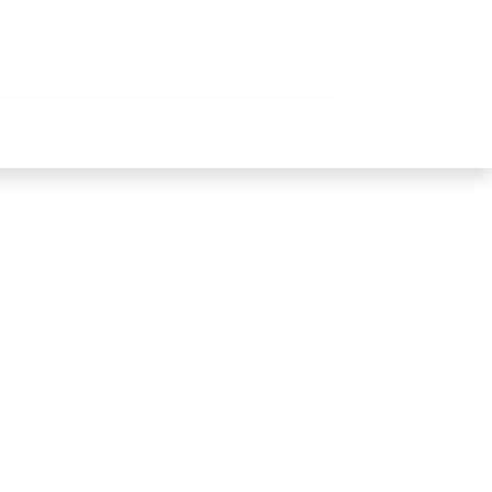
ritable gaming and in-store sports betting.
nly.