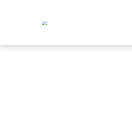
This website is for the use of adults only.
All trademarks and service marks remain th
Copyright © 2017
Germany Lottery
, All 