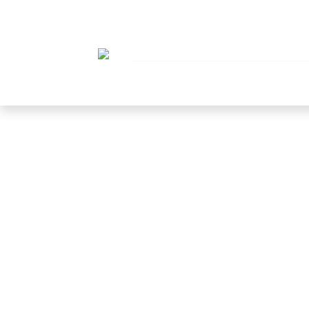
This website is for the use of adults only.
All trademarks and service marks remain th
Copyright © 2017
Germany Lottery
, All 