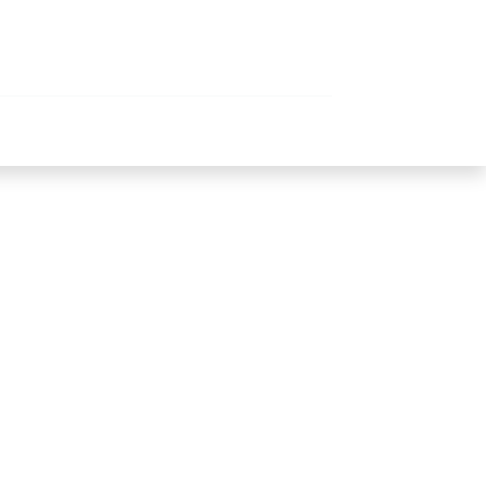
ritable gaming and in-store sports betting.
nly.