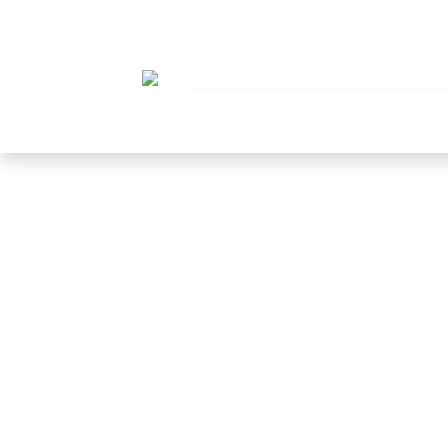
This website is for the use of adults only.
All trademarks and service marks remain th
Copyright © 2017
Germany Lottery
, All 