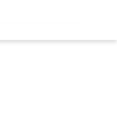
ritable gaming and in-store sports betting.
nly.