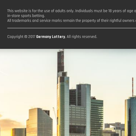
This website is for the use of adults only. Individuals must be 18 years of age o
in-store sports betting.
All trademarks and service marks remain the property of their rightful owners
Copyright © 2017
Germany Lottery
, All rights reserved.