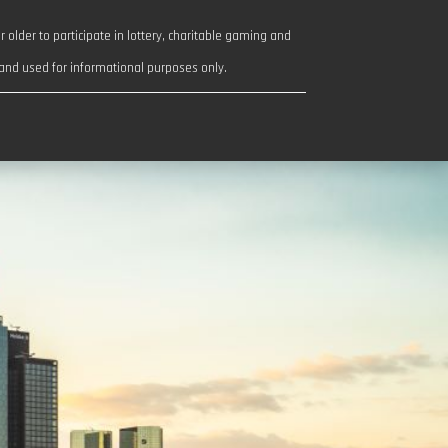
r older to participate in lottery, charitable gaming and
 and used for informational purposes only.