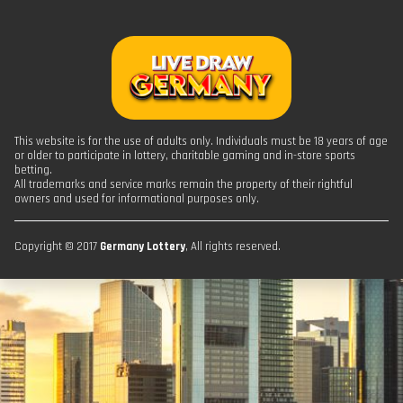
This website is for the use of adults only. Individuals must be 18 years of age
or older to participate in lottery, charitable gaming and in-store sports
betting.
All trademarks and service marks remain the property of their rightful
owners and used for informational purposes only.
Copyright © 2017
Germany Lottery
, All rights reserved.