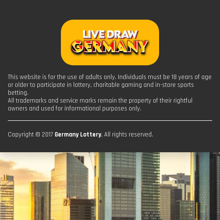
This website is for the use of adults only. Individuals must be 18 years of age
or older to participate in lottery, charitable gaming and in-store sports
betting.
All trademarks and service marks remain the property of their rightful
owners and used for informational purposes only.
Copyright © 2017
Germany Lottery
, All rights reserved.