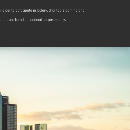
r older to participate in lottery, charitable gaming and
 and used for informational purposes only.