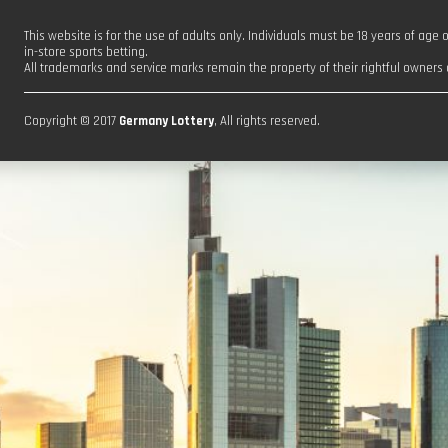
This website is for the use of adults only. Individuals must be 18 years of age o
in-store sports betting.
All trademarks and service marks remain the property of their rightful owners
Copyright © 2017
Germany Lottery
, All rights reserved.