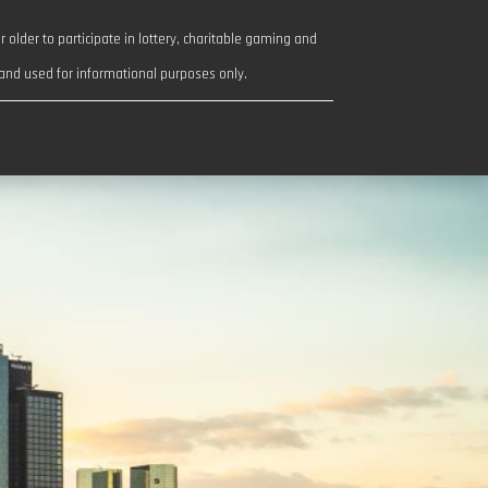
r older to participate in lottery, charitable gaming and
 and used for informational purposes only.