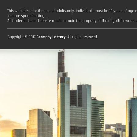
This website is for the use of adults only. Individuals must be 18 years of age o
in-store sports betting.
All trademarks and service marks remain the property of their rightful owners
Copyright © 2017
Germany Lottery
, All rights reserved.