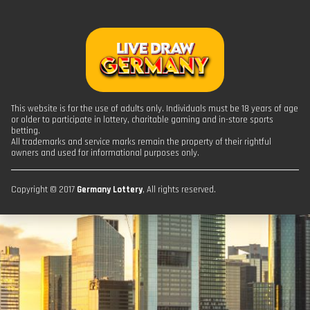
This website is for the use of adults only. Individuals must be 18 years of age
or older to participate in lottery, charitable gaming and in-store sports
betting.
All trademarks and service marks remain the property of their rightful
owners and used for informational purposes only.
Copyright © 2017
Germany Lottery
, All rights reserved.