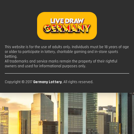
This website is for the use of adults only. Individuals must be 18 years of age
or older to participate in lottery, charitable gaming and in-store sports
betting.
All trademarks and service marks remain the property of their rightful
owners and used for informational purposes only.
Copyright © 2017
Germany Lottery
, All rights reserved.