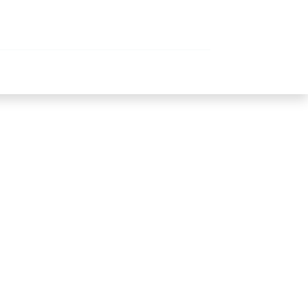
nd in-store sports betting.