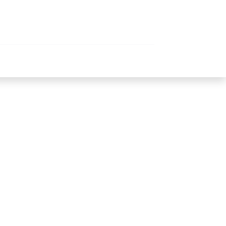
ritable gaming and in-store sports betting.
nly.