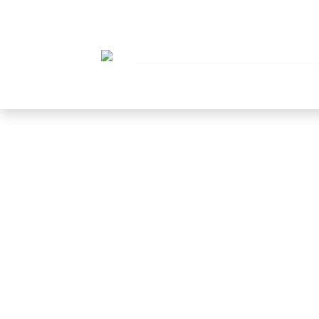
This website is for the use of adults only.
All trademarks and service marks remain th
Copyright © 2017
Germany Lottery
, All 