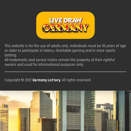
This website is for the use of adults only. Individuals must be 18 years of age
or older to participate in lottery, charitable gaming and in-store sports
betting.
All trademarks and service marks remain the property of their rightful
owners and used for informational purposes only.
Copyright © 2017
Germany Lottery
, All rights reserved.