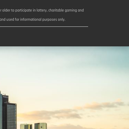
r older to participate in lottery, charitable gaming and
 and used for informational purposes only.