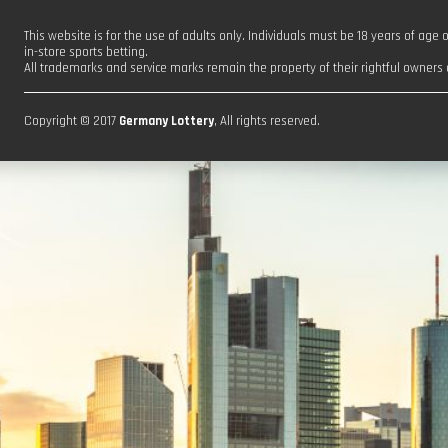
This website is for the use of adults only. Individuals must be 18 years of age o
in-store sports betting.
All trademarks and service marks remain the property of their rightful owners
Copyright © 2017
Germany Lottery
, All rights reserved.